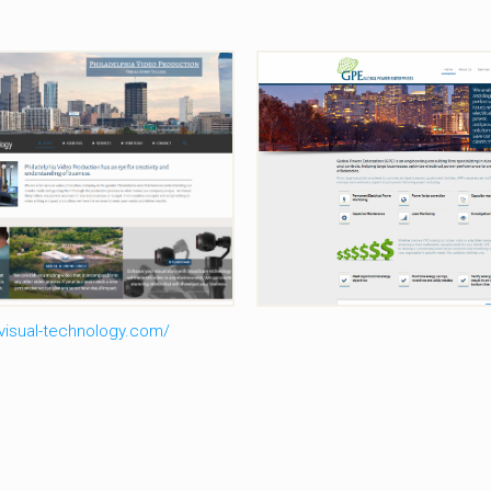
al-Technology-Video-
Global-Power
Production
isual-technology.com/