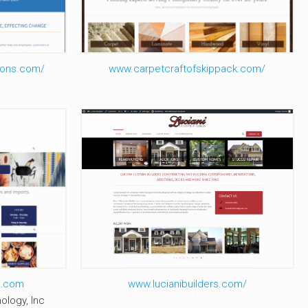
ons.com/
www.carpetcraftofskippack.com/
ge
Luciani Builders
e.com
www.lucianibuilders.com/
ology, Inc