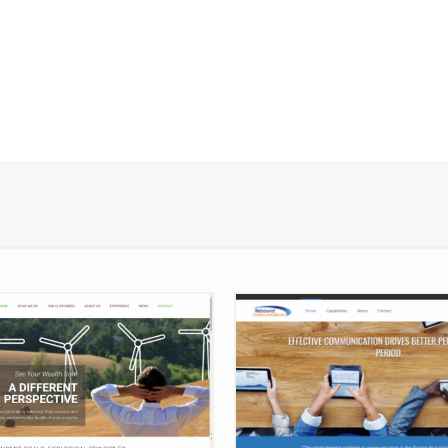
ervation Economics
Rebound Communica