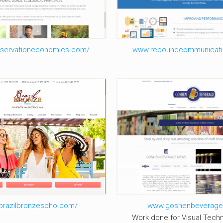
servationeconomics.com/
www.reboundcommunicati
razil Bronze Soho
Goshen Bevera
brazilbronzesoho.com/
www.goshenbeverag
Work done for Visual Techn