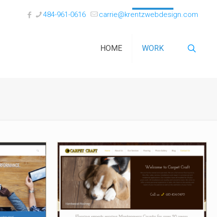
484-961-0616
carrie@krentzwebdesign.com
HOME
WORK
tions
Carpet Craft of Skippack