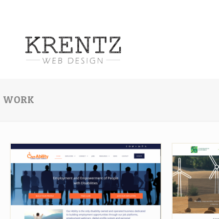
WORK
Our Ability
Cons