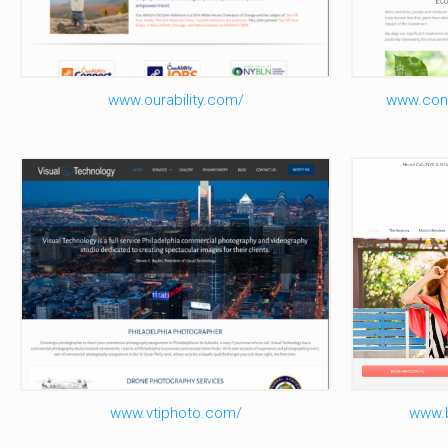
www.ourability.com/
www.con
Visual Technology Inc
B
www.vtiphoto.com/
www.