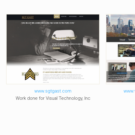
Visu
Sgt. Gast
www.sgtgast.com
www.v
Work done for Visual Technology, Inc